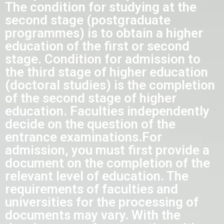
The condition for studying at the
second stage (postgraduate
programmes) is to obtain a higher
education of the first or second
stage. Condition for admission to
the third stage of higher education
(doctoral studies) is the completion
of the second stage of higher
education. Faculties independently
decide on the question of the
entrance examinations.
For
admission, you must first provide a
document on the completion of the
relevant level of education.
The
requirements of faculties and
universities for the processing of
documents may vary. With the