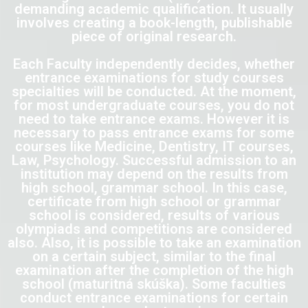
demanding academic qualification. It usually
involves creating a book-length, publishable
piece of original research.
Each Faculty independently decides, whether
entrance examinations for study courses
specialties will be conducted. At the moment,
for most undergraduate courses, you do not
need to take entrance exams. However it is
necessary to pass entrance exams for some
courses like Medicine, Dentistry, IT courses,
Law, Psychology. Successful admission to an
institution may depend on the results from
high school, grammar school. In this case,
certificate from high school or grammar
school is considered, results of various
olympiads and competitions are considered
also. Also, it is possible to take an examination
on a certain subject, similar to the final
examination after the completion of the high
school (maturitná skúška). Some faculties
conduct entrance examinations for certain