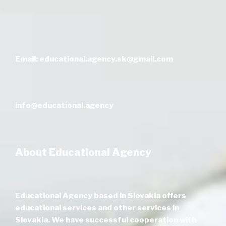
Email: educational.agency.sk@gmail.com
info@educational.agency
About Educational Agency
Educational Agency based in Slovakia offers
educational services and other services in
Slovakia. We have successful cooperation with