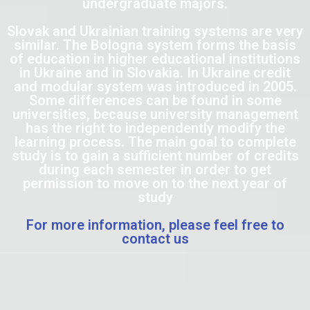
undergraduate majors.
Slovak and Ukrainian training systems are very
similar. The Bologna system forms the basis
of education in higher educational institutions
in Ukraine and in Slovakia. In Ukraine credit
and modular system was introduced in 2005.
Some differences can be found in some
universities, because university management
has the right to independently modify the
learning process. The main goal to complete
study is to gain a sufficient number of credits
during each semester in order to get
permission to move on to the next year of
study
For more information, please feel free to
contact us