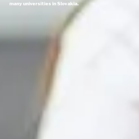
many universities in Slovakia.