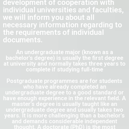
development of cooperation with
individual universities and faculties,
we will inform you about all
necessary information regarding to
the requirements of individual
documents.
An undergraduate major (known as a
bachelor's degree) is usually the first degree
at university and normally takes three years to
complete if studying full-time
Postgraduate programmes are for students
who have already completed an
undergraduate degree to a good standard or
have enough experience in the relevant field. A
master's degree is usually taught like an
undergraduate degree and usually takes two
years. It is more challenging than a bachelor's
and demands considerable independent
thought. A doctorate (PhD) is the most