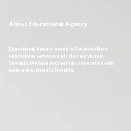
About Educational Agency
Educational Agency based in Slovakia offers
educational services and other services in
Slovakia. We have successful cooperation with
many universities in Slovakia.